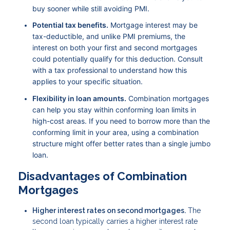
buy sooner while still avoiding PMI.
Potential tax benefits.
Mortgage interest may be
tax-deductible, and unlike PMI premiums, the
interest on both your first and second mortgages
could potentially qualify for this deduction. Consult
with a tax professional to understand how this
applies to your specific situation.
Flexibility in loan amounts.
Combination mortgages
can help you stay within conforming loan limits in
high-cost areas. If you need to borrow more than the
conforming limit in your area, using a combination
structure might offer better rates than a single jumbo
loan.
Disadvantages of Combination
Mortgages
Higher interest rates on second mortgages.
The
second loan typically carries a higher interest rate