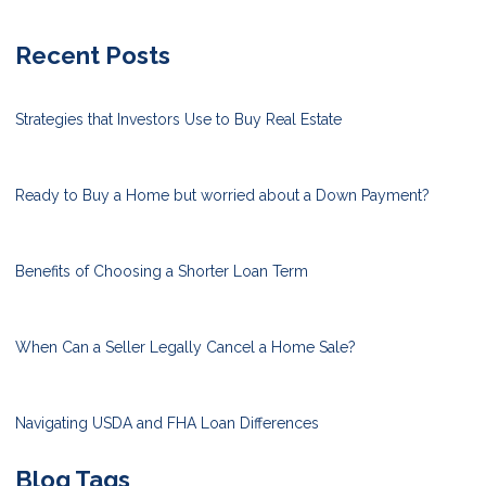
Recent Posts
Strategies that Investors Use to Buy Real Estate
Ready to Buy a Home but worried about a Down Payment?
Benefits of Choosing a Shorter Loan Term
When Can a Seller Legally Cancel a Home Sale?
Navigating USDA and FHA Loan Differences
Blog Tags