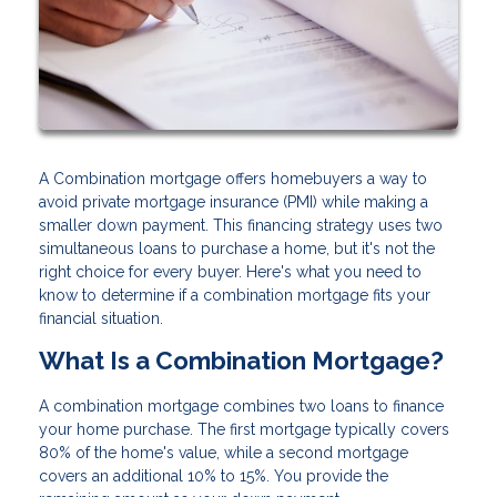
A Combination mortgage offers homebuyers a way to
avoid private mortgage insurance (PMI) while making a
smaller down payment. This financing strategy uses two
simultaneous loans to purchase a home, but it's not the
right choice for every buyer. Here's what you need to
know to determine if a combination mortgage fits your
financial situation.
What Is a Combination Mortgage?
A combination mortgage combines two loans to finance
your home purchase. The first mortgage typically covers
80% of the home's value, while a second mortgage
covers an additional 10% to 15%. You provide the