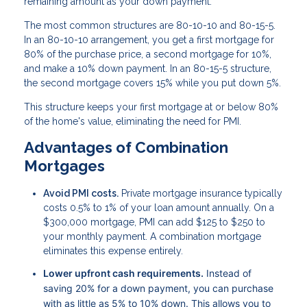
remaining amount as your down payment.
The most common structures are 80-10-10 and 80-15-5.
In an 80-10-10 arrangement, you get a first mortgage for
80% of the purchase price, a second mortgage for 10%,
and make a 10% down payment. In an 80-15-5 structure,
the second mortgage covers 15% while you put down 5%.
This structure keeps your first mortgage at or below 80%
of the home's value, eliminating the need for PMI.
Advantages of Combination
Mortgages
Avoid PMI costs.
Private mortgage insurance typically
costs 0.5% to 1% of your loan amount annually. On a
$300,000 mortgage, PMI can add $125 to $250 to
your monthly payment. A combination mortgage
eliminates this expense entirely.
Lower upfront cash requirements.
Instead of
saving 20% for a down payment, you can purchase
with as little as 5% to 10% down. This allows you to