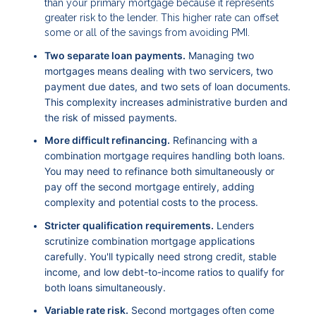
than your primary mortgage because it represents
greater risk to the lender. This higher rate can offset
some or all of the savings from avoiding PMI.
Two separate loan payments.
Managing two
mortgages means dealing with two servicers, two
payment due dates, and two sets of loan documents.
This complexity increases administrative burden and
the risk of missed payments.
More difficult refinancing.
Refinancing with a
combination mortgage requires handling both loans.
You may need to refinance both simultaneously or
pay off the second mortgage entirely, adding
complexity and potential costs to the process.
Stricter qualification requirements.
Lenders
scrutinize combination mortgage applications
carefully. You'll typically need strong credit, stable
income, and low debt-to-income ratios to qualify for
both loans simultaneously.
Variable rate risk.
Second mortgages often come