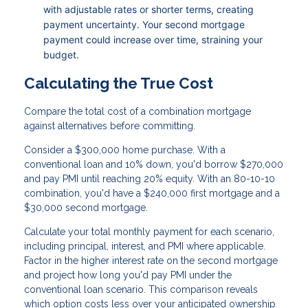
with adjustable rates or shorter terms, creating
payment uncertainty. Your second mortgage
payment could increase over time, straining your
budget.
Calculating the True Cost
Compare the total cost of a combination mortgage
against alternatives before committing.
Consider a $300,000 home purchase. With a
conventional loan and 10% down, you'd borrow $270,000
and pay PMI until reaching 20% equity. With an 80-10-10
combination, you'd have a $240,000 first mortgage and a
$30,000 second mortgage.
Calculate your total monthly payment for each scenario,
including principal, interest, and PMI where applicable.
Factor in the higher interest rate on the second mortgage
and project how long you'd pay PMI under the
conventional loan scenario. This comparison reveals
which option costs less over your anticipated ownership