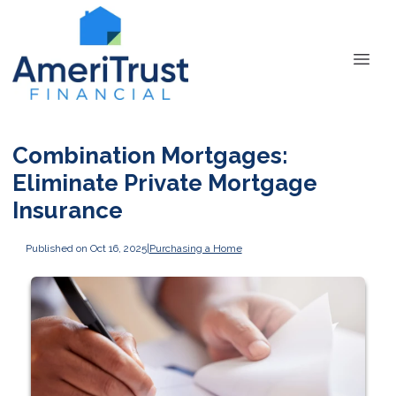
Combination Mortgages:
Eliminate Private Mortgage
Insurance
Published on Oct 16, 2025
|
Purchasing a Home