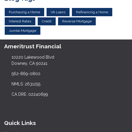
Purchasing a Home
VA Loans
Refinancing a Home
Interest Rates
Credit
Reverse Mortgage
Jumbo Mortgage
Ameritrust Financial
10220 Lakewood Blvd
Downey, CA 90241
562-869-0800
NMLS: 2631255
CA DRE: 02240699
Quick Links