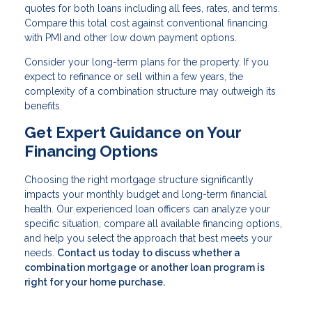
quotes for both loans including all fees, rates, and terms.
Compare this total cost against conventional financing
with PMI and other low down payment options.
Consider your long-term plans for the property. If you
expect to refinance or sell within a few years, the
complexity of a combination structure may outweigh its
benefits.
Get Expert Guidance on Your
Financing Options
Choosing the right mortgage structure significantly
impacts your monthly budget and long-term financial
health. Our experienced loan officers can analyze your
specific situation, compare all available financing options,
and help you select the approach that best meets your
needs.
Contact us today to discuss whether a
combination mortgage or another loan program is
right for your home purchase.