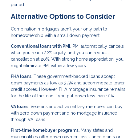
period.
Alternative Options to Consider
Combination mortgages aren't your only path to
homeownership with a small down payment.
Conventional loans with PMI.
PMI automatically cancels
when you reach 22% equity, and you can request
cancellation at 20%. With strong home appreciation, you
might eliminate PMI within a few years.
FHA loans.
These government-backed loans accept
down payments as low as 3.5% and accommodate lower
credit scores. However, FHA mortgage insurance remains
for the life of the loan if you put down less than 10%.
VA loans.
Veterans and active military members can buy
with zero down payment and no mortgage insurance
through VA loans.
First-time homebuyer programs.
Many states and
municipalities offer down payment assistance grants or