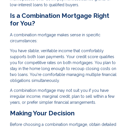
low-interest loans to qualified buyers.
Is a Combination Mortgage Right
for You?
A combination mortgage makes sense in specific
circumstances:
You have stable, verifiable income that comfortably
supports both loan payments. Your credit score qualifies
you for competitive rates on both mortgages. You plan to
stay in the home long enough to recoup closing costs on
two loans. You're comfortable managing multiple financial
obligations simultaneously.
A combination mortgage may not suit you if you have
irregular income, marginal credit, plan to sell within a few
years, or prefer simpler financial arrangements.
Making Your Decision
Before choosing a combination mortgage, obtain detailed