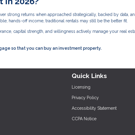
t in 2026?
deliver strong returns when approached strategically, backed by data, a
e, hands-off income, traditional rentals may still be the better fit.
lerance, capital strength, and willingness actively manage your real est
tgage so that you can buy an investment property.
Quick Links
Licensing
Privacy Policy
Accessibility Statement
CCPA Notice