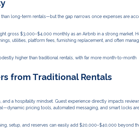
ty
than long-term rentals—but the gap narrows once expenses are ac
ght gross $3,000–$4,000 monthly as an Airbnb in a strong market. 
ings, utilities, platform fees, furnishing replacement, and often man
destly higher than traditional rentals, with far more month-to-month
rs from Traditional Rentals
 and a hospitality mindset. Guest experience directly impacts review
entral—dynamic pricing tools, automated messaging, and smart locks a
ishing, setup, and reserves can easily add $20,000–$40,000 beyond t