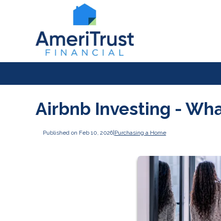
Airbnb Investing - Wh
Published on Feb 10, 2026
|
Purchasing a Home