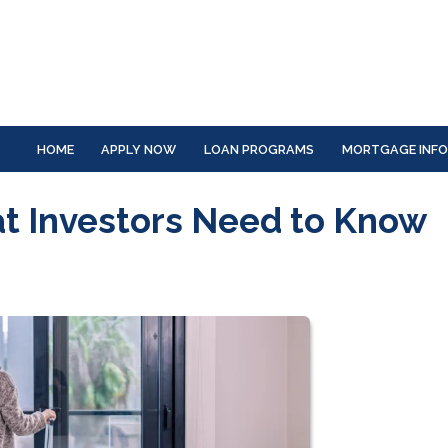
HOME
APPLY NOW
LOAN PROGRAMS
MORTGAGE INF
at Investors Need to Know