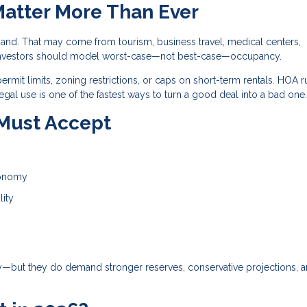
Matter More Than Ever
and. That may come from tourism, business travel, medical centers,
and investors should model worst-case—not best-case—occupancy.
ermit limits, zoning restrictions, or caps on short-term rentals. HOA r
egal use is one of the fastest ways to turn a good deal into a bad one.
 Must Accept
conomy
lity
gy—but they do demand stronger reserves, conservative projections, 