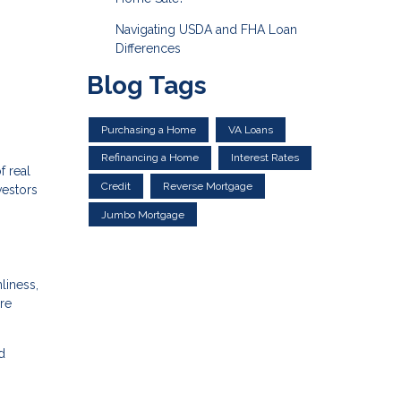
Navigating USDA and FHA Loan
Differences
Blog Tags
Purchasing a Home
VA Loans
Refinancing a Home
Interest Rates
f real
Credit
Reverse Mortgage
vestors
Jumbo Mortgage
liness,
re
d