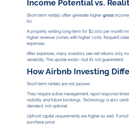
Income Potential vs. Reali
Short-term rentals often generate higher
gross
income 
for.
A property renting long-term for $2,000 per month mi
higher revenue comes with higher costs: frequent clean
expenses.
After expenses, many investors see net returns only mo
variability. The upside exists—but it’s not guaranteed.
How Airbnb Investing Diffe
Short-term rentals are not passive.
They require active management, rapid response times,
visibility, and future bookings. Technology is also c
standard, not optional.
Upfront capital requirements are higher as well. Furn
purchase price.