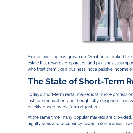
Airbnb investing has grown up. What once looked like 
estate that rewards preparation and punishes assumption
who treat them like a business, not a passive income e
The State of Short-Term R
Today’s short-term rental market is far more profession
fast communication, and thoughtfully designed spaces.
quickly buried by platform algorithms.
At the same time, many popular markets are crowded. 
nightly rates and occupancy lower in some areas, maki