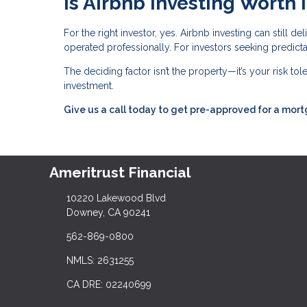
Is Airbnb Investing Worth I
For the right investor, yes. Airbnb investing can still 
operated professionally. For investors seeking predictabl
The deciding factor isn’t the property—it’s your risk to
investment.
Give us a call today to get pre-approved for a mor
Ameritrust Financial
10220 Lakewood Blvd
Downey, CA 90241
562-869-0800
NMLS: 2631255
CA DRE: 02240699