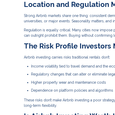
Location and Regulation 
Strong Airbnb markets share one thing: consistent dem
universities, or major events. Seasonality matters, 
Regulation is equally critical. Many cities now impose p
can outright prohibit them. Buying without confirming l
The Risk Profile Investors
Airbnb investing carries risks traditional rentals don’t:
Income volatility tied to travel demand and the e
Regulatory changes that can alter or eliminate lega
Higher property wear and maintenance costs
Dependence on platform policies and algorithms
These risks don’t make Airbnb investing a poor strate
long-term flexibility.