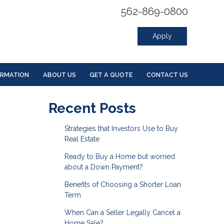
562-869-0800
Apply
ORMATION
ABOUT US
GET A QUOTE
CONTACT US
Recent Posts
Strategies that Investors Use to Buy
Real Estate
Ready to Buy a Home but worried
about a Down Payment?
Benefits of Choosing a Shorter Loan
Term
When Can a Seller Legally Cancel a
Home Sale?