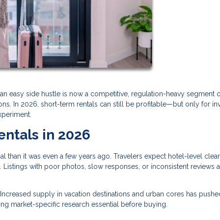
an easy side hustle is now a competitive, regulation-heavy segment o
s. In 2026, short-term rentals can still be profitable—but only for in
xperiment.
entals in 2026
al than it was even a few years ago. Travelers expect hotel-level clean
 Listings with poor photos, slow responses, or inconsistent reviews a
Increased supply in vacation destinations and urban cores has pushe
ng market-specific research essential before buying.