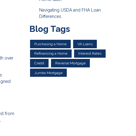
Navigating USDA and FHA Loan
Differences
Blog Tags
Purchasing a Home
VA Loans
Refinancing a Home
Interest Rates
th over
Credit
Reverse Mortgage
Jumbo Mortgage
e
ligned
est from
,