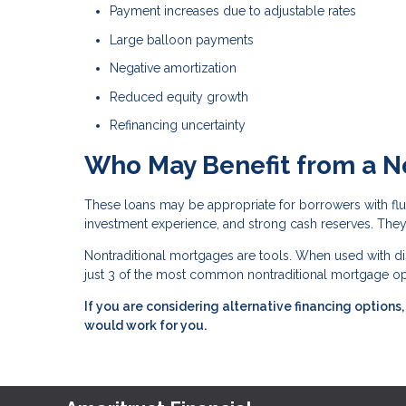
Payment increases due to adjustable rates
Large balloon payments
Negative amortization
Reduced equity growth
Refinancing uncertainty
Who May Benefit from a N
These loans may be appropriate for borrowers with fluc
investment experience, and strong cash reserves. They 
Nontraditional mortgages are tools. When used with dis
just 3 of the most common nontraditional mortgage opt
If you are considering alternative financing option
would work for you.