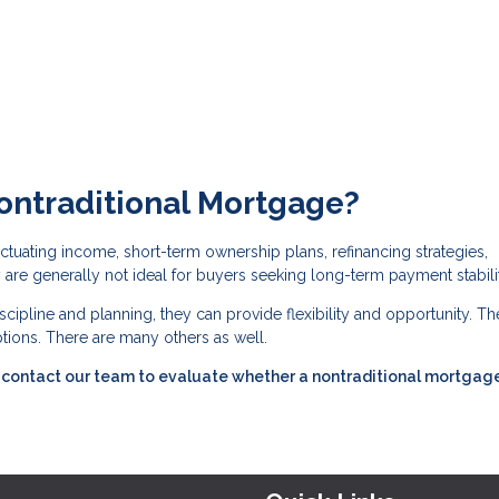
ontraditional Mortgage?
tuating income, short-term ownership plans, refinancing strategies,
are generally not ideal for buyers seeking long-term payment stabilit
cipline and planning, they can provide flexibility and opportunity. Th
ions. There are many others as well.
s, contact our team to evaluate whether a nontraditional mortgag