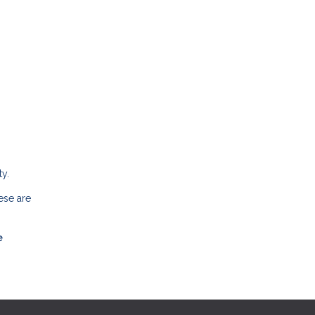
y.
ese are
e