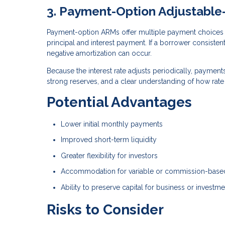
3. Payment-Option Adjustabl
Payment-option ARMs offer multiple payment choices 
principal and interest payment. If a borrower consisten
negative amortization can occur.
Because the interest rate adjusts periodically, paymen
strong reserves, and a clear understanding of how rat
Potential Advantages
Lower initial monthly payments
Improved short-term liquidity
Greater flexibility for investors
Accommodation for variable or commission-bas
Ability to preserve capital for business or investm
Risks to Consider