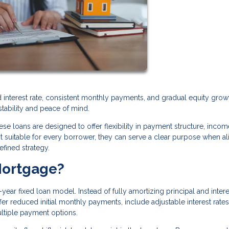
xed interest rate, consistent monthly payments, and gradual equity grow
stability and peace of mind.
se loans are designed to offer flexibility in payment structure, incom
ot suitable for every borrower, they can serve a clear purpose when a
efined strategy.
Mortgage?
year fixed loan model. Instead of fully amortizing principal and inter
r reduced initial monthly payments, include adjustable interest rates
ultiple payment options.