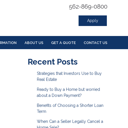
562-869-0800
Apply
ORMATION
ABOUT US
GET A QUOTE
CONTACT US
Recent Posts
Strategies that Investors Use to Buy
Real Estate
Ready to Buy a Home but worried
about a Down Payment?
Benefits of Choosing a Shorter Loan
Term
When Can a Seller Legally Cancel a
Home Sale?