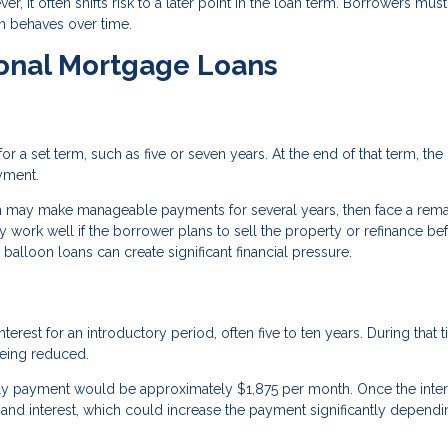
r, it often shifts risk to a later point in the loan term. Borrowers must
an behaves over time.
ional Mortgage Loans
 a set term, such as five or seven years. At the end of that term, the
yment.
n may make manageable payments for several years, then face a rema
 work well if the borrower plans to sell the property or refinance be
alloon loans can create significant financial pressure.
rest for an introductory period, often five to ten years. During that t
being reduced.
only payment would be approximately $1,875 per month. Once the inter
 and interest, which could increase the payment significantly depend