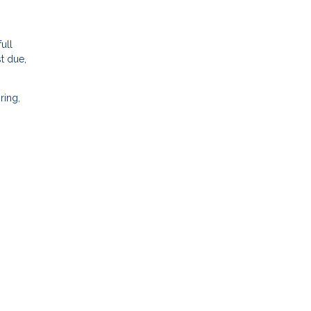
ull
t due,
ring,