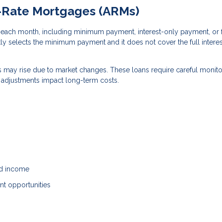
e-Rate Mortgages (ARMs)
each month, including minimum payment, interest-only payment, or f
tly selects the minimum payment and it does not cover the full interes
ts may rise due to market changes. These loans require careful monito
e adjustments impact long-term costs.
ed income
ent opportunities