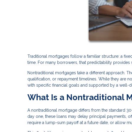
Traditional mortgages follow a familiar structure: a fi
time. For many borrowers, that predictability provides 
Nontraditional mortgages take a different approach. The
qualification, or repayment timelines. While they are n
with specific financial goals and supported by a well-d
What Is a Nontraditional 
A nontraditional mortgage differs from the standard 30-
day one, these loans may delay principal payments, offe
require a lump-sum payoff at a future date, or allow m