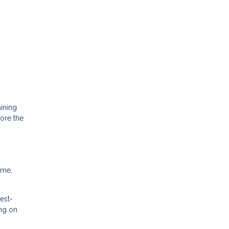
ining
fore the
ime,
est-
ing on