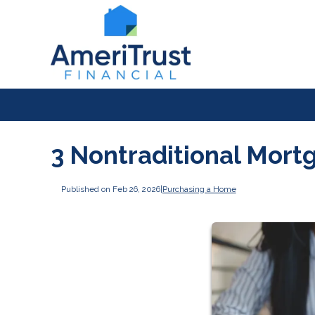
3 Nontraditional Mort
Published on Feb 26, 2026
|
Purchasing a Home