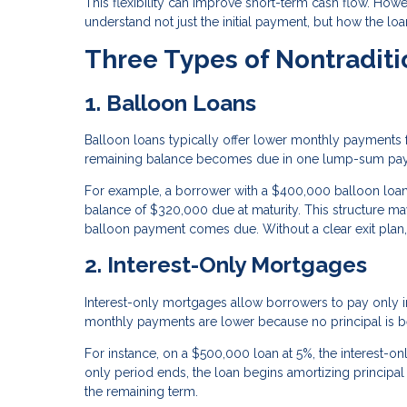
This flexibility can improve short-term cash flow. Howeve
understand not just the initial payment, but how the lo
Three Types of Nontradit
1. Balloon Loans
Balloon loans typically offer lower monthly payments for
remaining balance becomes due in one lump-sum pa
For example, a borrower with a $400,000 balloon loa
balance of $320,000 due at maturity. This structure may
balloon payment comes due. Without a clear exit plan, b
2. Interest-Only Mortgages
Interest-only mortgages allow borrowers to pay only inte
monthly payments are lower because no principal is 
For instance, on a $500,000 loan at 5%, the interest-
only period ends, the loan begins amortizing principal
the remaining term.