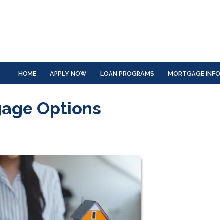
HOME
APPLY NOW
LOAN PROGRAMS
MORTGAGE INF
gage Options