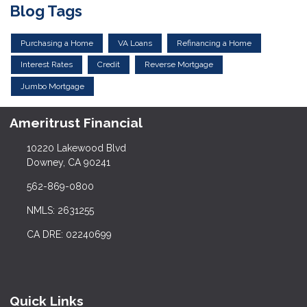
Blog Tags
Purchasing a Home
VA Loans
Refinancing a Home
Interest Rates
Credit
Reverse Mortgage
Jumbo Mortgage
Ameritrust Financial
10220 Lakewood Blvd
Downey, CA 90241
562-869-0800
NMLS: 2631255
CA DRE: 02240699
Quick Links