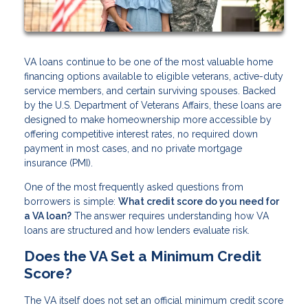
VA loans continue to be one of the most valuable home
financing options available to eligible veterans, active-duty
service members, and certain surviving spouses. Backed
by the U.S. Department of Veterans Affairs, these loans are
designed to make homeownership more accessible by
offering competitive interest rates, no required down
payment in most cases, and no private mortgage
insurance (PMI).
One of the most frequently asked questions from
borrowers is simple:
What credit score do you need for
a VA loan?
The answer requires understanding how VA
loans are structured and how lenders evaluate risk.
Does the VA Set a Minimum Credit
Score?
The VA itself does not set an official minimum credit score