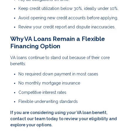
Keep credit utilization below 30%, ideally under 10%.
Avoid opening new credit accounts before applying.
Review your credit report and dispute inaccuracies.
Why VA Loans Remain a Flexible
Financing Option
VA loans continue to stand out because of their core
benefits:
No required down payment in most cases
No monthly mortgage insurance
Competitive interest rates
Flexible underwriting standards
If you are considering using your VA loan benefit,
contact our team today to review your eligibility and
explore your options.