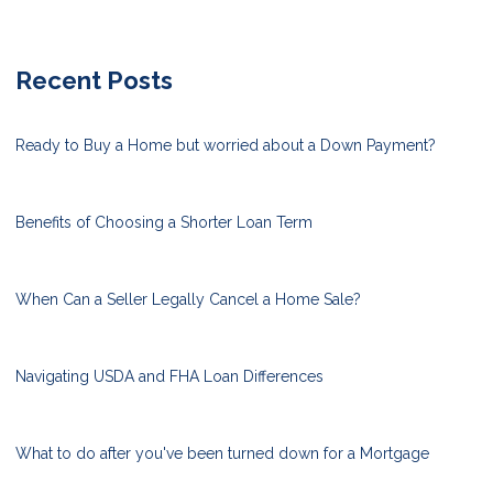
Recent Posts
Ready to Buy a Home but worried about a Down Payment?
Benefits of Choosing a Shorter Loan Term
When Can a Seller Legally Cancel a Home Sale?
Navigating USDA and FHA Loan Differences
What to do after you've been turned down for a Mortgage