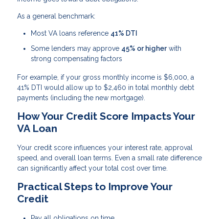
As a general benchmark:
Most VA loans reference
41% DTI
Some lenders may approve
45% or higher
with
strong compensating factors
For example, if your gross monthly income is $6,000, a
41% DTI would allow up to $2,460 in total monthly debt
payments (including the new mortgage).
How Your Credit Score Impacts Your
VA Loan
Your credit score influences your interest rate, approval
speed, and overall loan terms. Even a small rate difference
can significantly affect your total cost over time.
Practical Steps to Improve Your
Credit
Pay all obligations on time.