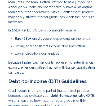
loan limits, the loan is often referred to as a jumbo loan.
Although VA loans do not technically have a maximum
loan amount for borrowers with full entitlement, lenders
may apply stricter internal guidelines when the loan size
increases.
In 2026, jumbo VA loans commonly require:
640–680+ credit score
, depending on the lender
Strong and consistent income documentation
Lower debt-to-income ratios
Because higher loan amounts represent greater financial
exposure, lenders offset that risk with tighter qualification
standards.
Debt-to-Income (DTI) Guidelines
Credit score is only one part of the approval process.
Lenders also evaluate your
debt-to-income ratio (DTI)
,
which measures how much of your gross monthly
income goes toward debt obligations.