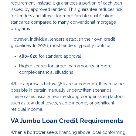
requirement. Instead, it guarantees a portion of each loan
issued by approved lenders. This guarantee reduces risk
for lenders and allows for more flexible qualification
standards compared to many conventional mortgage
programs.
However, individual lenders establish their own credit
guidelines. In 2026, most lenders typically look for:
580–620
for standard approval
Higher scores for larger loan amounts or more
complex financial situations
While approvals below 580 are uncommon, they may be
possible in certain manually underwritten scenarios.
These cases usually require strong compensating factors
such as low debt levels, stable income, or significant
residual income.
VA Jumbo Loan Credit Requirements
When a borrower seeks financing above local conforming