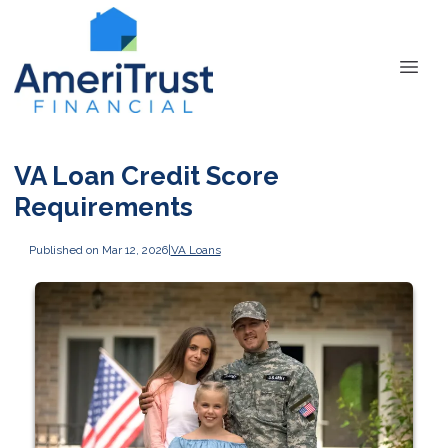
VA Loan Credit Score
Requirements
Published on Mar 12, 2026
|
VA Loans