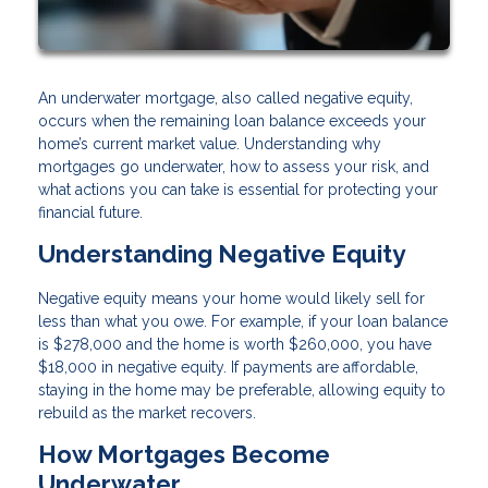
An underwater mortgage, also called negative equity,
occurs when the remaining loan balance exceeds your
home’s current market value. Understanding why
mortgages go underwater, how to assess your risk, and
what actions you can take is essential for protecting your
financial future.
Understanding Negative Equity
Negative equity means your home would likely sell for
less than what you owe. For example, if your loan balance
is $278,000 and the home is worth $260,000, you have
$18,000 in negative equity. If payments are affordable,
staying in the home may be preferable, allowing equity to
rebuild as the market recovers.
How Mortgages Become
Underwater