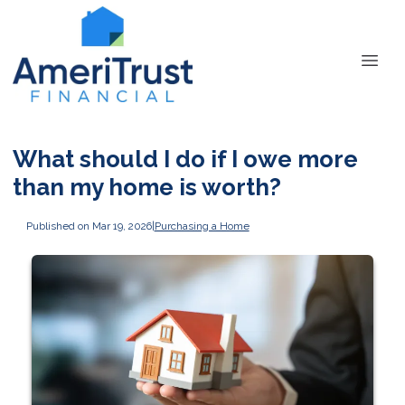
What should I do if I owe more
than my home is worth?
Published on Mar 19, 2026
|
Purchasing a Home