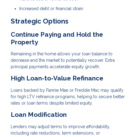
Increased debt or financial strain
Strategic Options
Continue Paying and Hold the
Property
Remaining in the home allows your loan balance to
decrease and the market to potentially recover. Extra
principal payments accelerate equity growth.
High Loan-to-Value Refinance
Loans backed by Fannie Mae or Freddie Mac may qualify
for high LTV refinance programs, helping to secure better
rates or loan terms despite limited equity.
Loan Modification
Lenders may adjust terms to improve affordability,
including rate reductions, term extensions, or