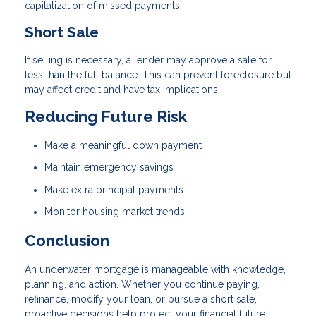
capitalization of missed payments.
Short Sale
If selling is necessary, a lender may approve a sale for
less than the full balance. This can prevent foreclosure but
may affect credit and have tax implications.
Reducing Future Risk
Make a meaningful down payment
Maintain emergency savings
Make extra principal payments
Monitor housing market trends
Conclusion
An underwater mortgage is manageable with knowledge,
planning, and action. Whether you continue paying,
refinance, modify your loan, or pursue a short sale,
proactive decisions help protect your financial future.