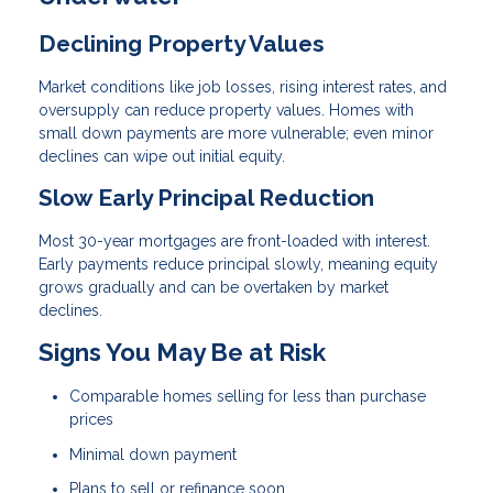
Declining Property Values
Market conditions like job losses, rising interest rates, and
oversupply can reduce property values. Homes with
small down payments are more vulnerable; even minor
declines can wipe out initial equity.
Slow Early Principal Reduction
Most 30-year mortgages are front-loaded with interest.
Early payments reduce principal slowly, meaning equity
grows gradually and can be overtaken by market
declines.
Signs You May Be at Risk
Comparable homes selling for less than purchase
prices
Minimal down payment
Plans to sell or refinance soon