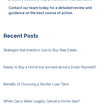
Contact our team today for a detailed review and
guidance on the best course of action.
Recent Posts
Strategies that Investors Use to Buy Real Estate
Ready to Buy a Home but worried about a Down Payment?
Benefits of Choosing a Shorter Loan Term
When Can a Seller Legally Cancel a Home Sale?