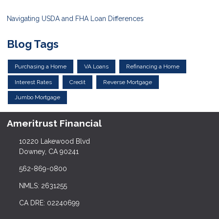
Navigating USDA and FHA Loan Differences
Blog Tags
Purchasing a Home
VA Loans
Refinancing a Home
Interest Rates
Credit
Reverse Mortgage
Jumbo Mortgage
Ameritrust Financial
10220 Lakewood Blvd
Downey, CA 90241
562-869-0800
NMLS: 2631255
CA DRE: 02240699