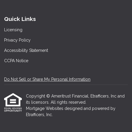
Quick Links
Licensing
Privacy Policy
Accessibility Statement
CCPA Notice
Do Not Sell or Share My Personal Information
Copyright © Ameritrust Financial, Etrafficers, Inc and
its licensors. All rights reserved.
Mortgage Websites
designed and powered by
Etrafficers, Inc.