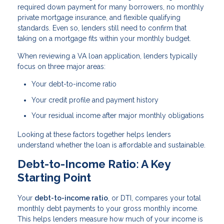
required down payment for many borrowers, no monthly
private mortgage insurance, and flexible qualifying
standards. Even so, lenders still need to confirm that
taking on a mortgage fits within your monthly budget.
When reviewing a VA loan application, lenders typically
focus on three major areas:
Your debt-to-income ratio
Your credit profile and payment history
Your residual income after major monthly obligations
Looking at these factors together helps lenders
understand whether the loan is affordable and sustainable.
Debt-to-Income Ratio: A Key
Starting Point
Your
debt-to-income ratio
, or DTI, compares your total
monthly debt payments to your gross monthly income.
This helps lenders measure how much of your income is