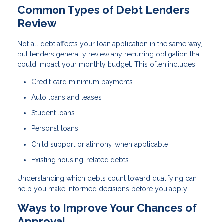
Common Types of Debt Lenders
Review
Not all debt affects your loan application in the same way,
but lenders generally review any recurring obligation that
could impact your monthly budget. This often includes:
Credit card minimum payments
Auto loans and leases
Student loans
Personal loans
Child support or alimony, when applicable
Existing housing-related debts
Understanding which debts count toward qualifying can
help you make informed decisions before you apply.
Ways to Improve Your Chances of
Approval