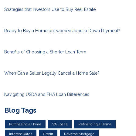
Strategies that Investors Use to Buy Real Estate
Ready to Buy a Home but worried about a Down Payment?
Benefits of Choosing a Shorter Loan Term
When Can a Seller Legally Cancel a Home Sale?
Navigating USDA and FHA Loan Differences
Blog Tags
Purchasing a Home
VA Loans
Refinancing a Home
Interest Rates
Credit
Reverse Mortgage