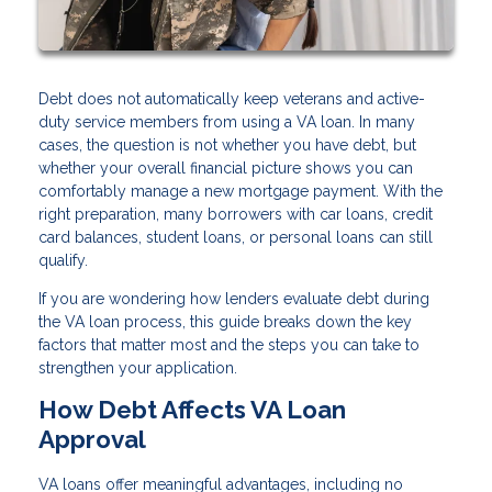
Debt does not automatically keep veterans and active-
duty service members from using a VA loan. In many
cases, the question is not whether you have debt, but
whether your overall financial picture shows you can
comfortably manage a new mortgage payment. With the
right preparation, many borrowers with car loans, credit
card balances, student loans, or personal loans can still
qualify.
If you are wondering how lenders evaluate debt during
the VA loan process, this guide breaks down the key
factors that matter most and the steps you can take to
strengthen your application.
How Debt Affects VA Loan
Approval
VA loans offer meaningful advantages, including no