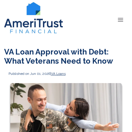
VA Loan Approval with Debt:
What Veterans Need to Know
Published on Jun 01, 2026
|
VA Loans