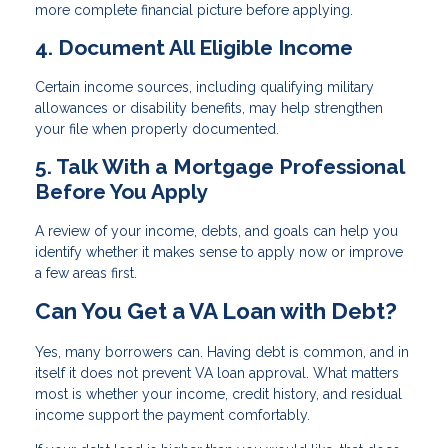
more complete financial picture before applying.
4. Document All Eligible Income
Certain income sources, including qualifying military
allowances or disability benefits, may help strengthen
your file when properly documented.
5. Talk With a Mortgage Professional
Before You Apply
A review of your income, debts, and goals can help you
identify whether it makes sense to apply now or improve
a few areas first.
Can You Get a VA Loan with Debt?
Yes, many borrowers can. Having debt is common, and in
itself it does not prevent VA loan approval. What matters
most is whether your income, credit history, and residual
income support the payment comfortably.