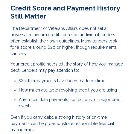
Credit Score and Payment History
Still Matter
The Department of Veterans Affairs does not set a
universal minimum credit score, but individual lenders
often establish their own guidelines. Many lenders look
for a score around 620 or higher, though requirements
can vary.
Your credit profile helps tell the story of how you manage
debt. Lenders may pay attention to:
Whether payments have been made on time
How much available revolving credit you are using
Any recent late payments, collections, or major credit
events
Even if you carry debt, a strong history of on-time
payments can help demonstrate responsible financial
management.