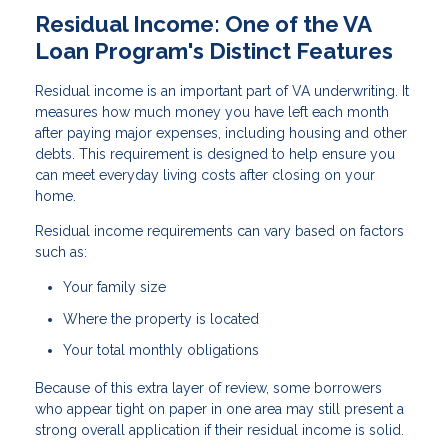
Residual Income: One of the VA
Loan Program's Distinct Features
Residual income is an important part of VA underwriting. It
measures how much money you have left each month
after paying major expenses, including housing and other
debts. This requirement is designed to help ensure you
can meet everyday living costs after closing on your
home.
Residual income requirements can vary based on factors
such as:
Your family size
Where the property is located
Your total monthly obligations
Because of this extra layer of review, some borrowers
who appear tight on paper in one area may still present a
strong overall application if their residual income is solid.