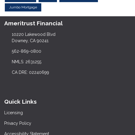
Jumbo Mortgage
Ameritrust Financial
10220 Lakewood Blvd
Downey, CA 90241
562-869-0800
NMLS: 2631255
CA DRE: 02240699
Quick Links
Licensing
Privacy Policy
Accessibility Statement