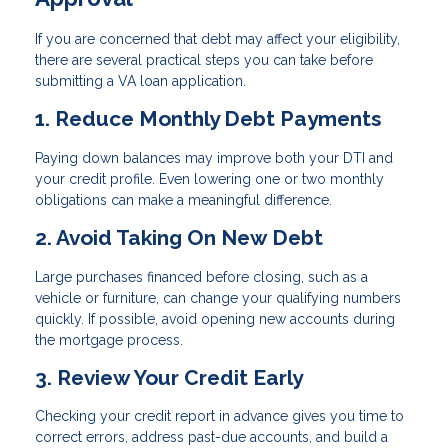
If you are concerned that debt may affect your eligibility,
there are several practical steps you can take before
submitting a VA loan application.
1. Reduce Monthly Debt Payments
Paying down balances may improve both your DTI and
your credit profile. Even lowering one or two monthly
obligations can make a meaningful difference.
2. Avoid Taking On New Debt
Large purchases financed before closing, such as a
vehicle or furniture, can change your qualifying numbers
quickly. If possible, avoid opening new accounts during
the mortgage process.
3. Review Your Credit Early
Checking your credit report in advance gives you time to
correct errors, address past-due accounts, and build a