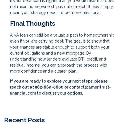
If your debt load is higher than you would like, that does
not mean homeownership is out of reach. It may simply
mean your strategy needs to be more intentional.
Final Thoughts
A VA loan can still be a valuable path to homeownership
even if you are carrying debt. The goal is to show that
your finances are stable enough to support both your
current obligations and a new mortgage. By
understanding how lenders evaluate DTI, credit, and
residual income, you can approach the process with
more confidence and a clearer plan.
If you are ready to explore your next steps, please
reach out at 562-869-0800 or contact@ameritrust-
financial.com to discuss your options.
Recent Posts