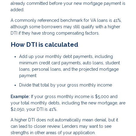
already committed before your new mortgage payment is
added.
A commonly referenced benchmark for VA loans is 41%,
although some borrowers may still qualify with a higher
DTI if they have strong compensating factors.
How DTI is calculated
Add up your monthly debt payments, including
minimum credit card payments, auto loans, student
loans, personal loans, and the projected mortgage
payment
Divide that total by your gross monthly income
Example:
If your gross monthly income is $5,000 and
your total monthly debts, including the new mortgage, are
$2,050, your DTI is 41%.
A higher DTI does not automatically mean denial, but it
can lead to closer review. Lenders may want to see
strengths in other areas of your application.