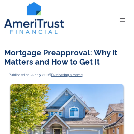
Mortgage Preapproval: Why It
Matters and How to Get It
Published on Jun 15, 2026
|
Purchasing a Home