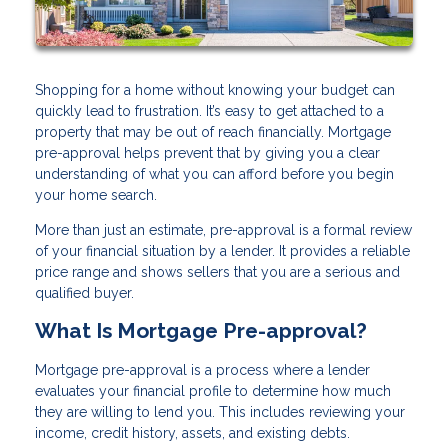
Shopping for a home without knowing your budget can
quickly lead to frustration. It’s easy to get attached to a
property that may be out of reach financially. Mortgage
pre-approval helps prevent that by giving you a clear
understanding of what you can afford before you begin
your home search.
More than just an estimate, pre-approval is a formal review
of your financial situation by a lender. It provides a reliable
price range and shows sellers that you are a serious and
qualified buyer.
What Is Mortgage Pre-approval?
Mortgage pre-approval is a process where a lender
evaluates your financial profile to determine how much
they are willing to lend you. This includes reviewing your
income, credit history, assets, and existing debts.