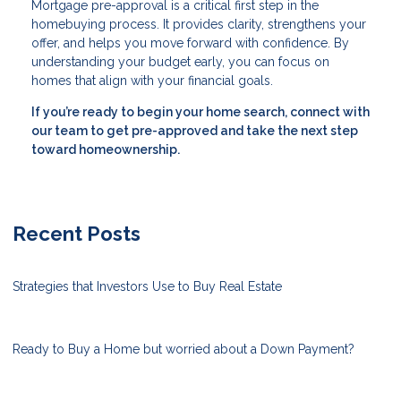
Mortgage pre-approval is a critical first step in the
homebuying process. It provides clarity, strengthens your
offer, and helps you move forward with confidence. By
understanding your budget early, you can focus on
homes that align with your financial goals.
If you’re ready to begin your home search, connect with
our team to get pre-approved and take the next step
toward homeownership.
Recent Posts
Strategies that Investors Use to Buy Real Estate
Ready to Buy a Home but worried about a Down Payment?