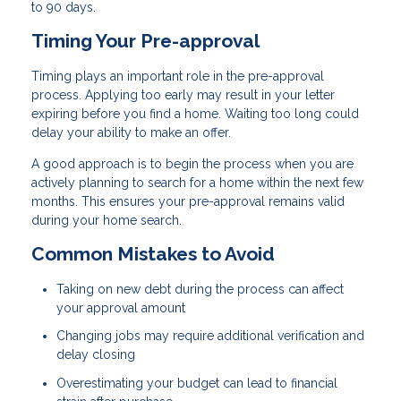
to 90 days.
Timing Your Pre-approval
Timing plays an important role in the pre-approval
process. Applying too early may result in your letter
expiring before you find a home. Waiting too long could
delay your ability to make an offer.
A good approach is to begin the process when you are
actively planning to search for a home within the next few
months. This ensures your pre-approval remains valid
during your home search.
Common Mistakes to Avoid
Taking on new debt during the process can affect
your approval amount
Changing jobs may require additional verification and
delay closing
Overestimating your budget can lead to financial