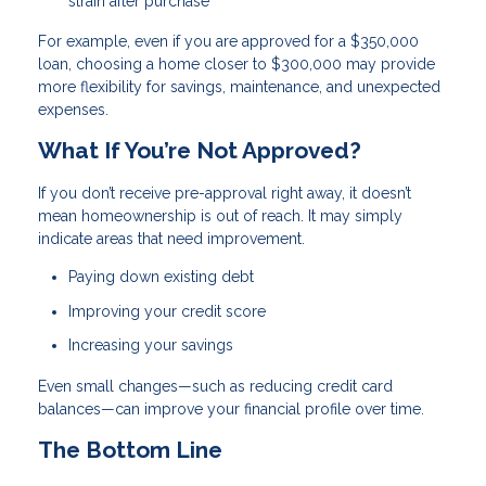
strain after purchase
For example, even if you are approved for a $350,000
loan, choosing a home closer to $300,000 may provide
more flexibility for savings, maintenance, and unexpected
expenses.
What If You’re Not Approved?
If you don’t receive pre-approval right away, it doesn’t
mean homeownership is out of reach. It may simply
indicate areas that need improvement.
Paying down existing debt
Improving your credit score
Increasing your savings
Even small changes—such as reducing credit card
balances—can improve your financial profile over time.
The Bottom Line