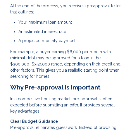
At the end of the process, you receive a preapproval letter
that outlines:
Your maximum loan amount
An estimated interest rate
A projected monthly payment
For example, a buyer earning $6,000 per month with
minimal debt may be approved for a loan in the
$300,000–$350,000 range, depending on their credit and
other factors. This gives you a realistic starting point when
searching for homes.
Why Pre-approval Is Important
In a competitive housing market, pre-approval is often
expected before submitting an offer. It provides several
key advantages.
Clear Budget Guidance
Pre-approval eliminates guesswork. Instead of browsing