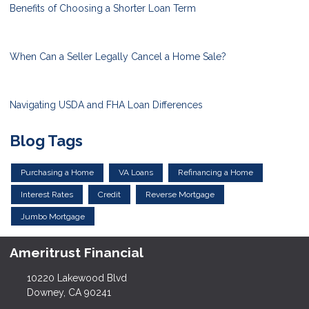
Benefits of Choosing a Shorter Loan Term
When Can a Seller Legally Cancel a Home Sale?
Navigating USDA and FHA Loan Differences
Blog Tags
Purchasing a Home
VA Loans
Refinancing a Home
Interest Rates
Credit
Reverse Mortgage
Jumbo Mortgage
Ameritrust Financial
10220 Lakewood Blvd
Downey, CA 90241