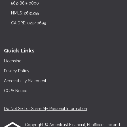
562-869-0800
NMLS: 2631255
CA DRE: 02240699
Quick Links
Licensing
Privacy Policy
Accessibility Statement
CCPA Notice
Do Not Sell or Share My Personal Information
Copyright © Ameritrust Financial, Etrafficers, Inc and