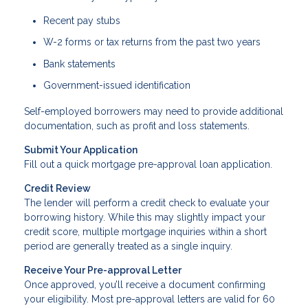
Recent pay stubs
W-2 forms or tax returns from the past two years
Bank statements
Government-issued identification
Self-employed borrowers may need to provide additional
documentation, such as profit and loss statements.
Submit Your Application
Fill out a quick mortgage pre-approval loan application.
Credit Review
The lender will perform a credit check to evaluate your
borrowing history. While this may slightly impact your
credit score, multiple mortgage inquiries within a short
period are generally treated as a single inquiry.
Receive Your Pre-approval Letter
Once approved, you’ll receive a document confirming
your eligibility. Most pre-approval letters are valid for 60