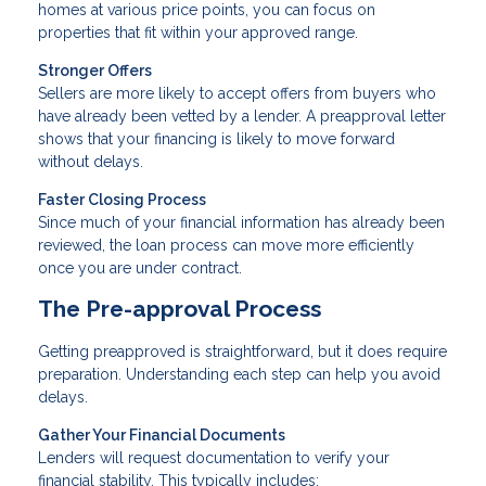
homes at various price points, you can focus on
properties that fit within your approved range.
Stronger Offers
Sellers are more likely to accept offers from buyers who
have already been vetted by a lender. A preapproval letter
shows that your financing is likely to move forward
without delays.
Faster Closing Process
Since much of your financial information has already been
reviewed, the loan process can move more efficiently
once you are under contract.
The Pre-approval Process
Getting preapproved is straightforward, but it does require
preparation. Understanding each step can help you avoid
delays.
Gather Your Financial Documents
Lenders will request documentation to verify your
financial stability. This typically includes: