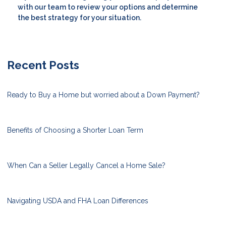
with our team to review your options and determine
the best strategy for your situation.
Recent Posts
Ready to Buy a Home but worried about a Down Payment?
Benefits of Choosing a Shorter Loan Term
When Can a Seller Legally Cancel a Home Sale?
Navigating USDA and FHA Loan Differences