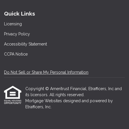
Quick Links
Licensing
Privacy Policy
Accessibility Statement
CCPA Notice
Do Not Sell or Share My Personal Information
Copyright © Ameritrust Financial, Etrafficers, Inc and
its licensors. All rights reserved.
Mortgage Websites
designed and powered by
Etrafficers, Inc.