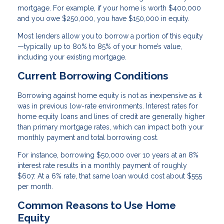
mortgage. For example, if your home is worth $400,000
and you owe $250,000, you have $150,000 in equity.
Most lenders allow you to borrow a portion of this equity
—typically up to 80% to 85% of your home’s value,
including your existing mortgage.
Current Borrowing Conditions
Borrowing against home equity is not as inexpensive as it
was in previous low-rate environments. Interest rates for
home equity loans and lines of credit are generally higher
than primary mortgage rates, which can impact both your
monthly payment and total borrowing cost.
For instance, borrowing $50,000 over 10 years at an 8%
interest rate results in a monthly payment of roughly
$607. At a 6% rate, that same loan would cost about $555
per month.
Common Reasons to Use Home
Equity