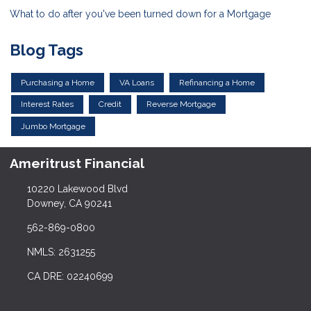
What to do after you've been turned down for a Mortgage
Blog Tags
Purchasing a Home
VA Loans
Refinancing a Home
Interest Rates
Credit
Reverse Mortgage
Jumbo Mortgage
Ameritrust Financial
10220 Lakewood Blvd
Downey, CA 90241
562-869-0800
NMLS: 2631255
CA DRE: 02240699