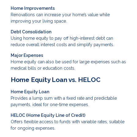
Home Improvements
Renovations can increase your home’s value while
improving your living space.
Debt Consolidation
Using home equity to pay off high-interest debt can
reduce overall interest costs and simplify payments.
Major Expenses
Home equity can also be used for large expenses such as
medical bills or education costs.
Home Equity Loan vs. HELOC
Home Equity Loan
Provides a lump sum with a fixed rate and predictable
payments, ideal for one-time expenses.
HELOC (Home Equity Line of Credit)
Offers flexible access to funds with variable rates, suitable
for ongoing expenses.