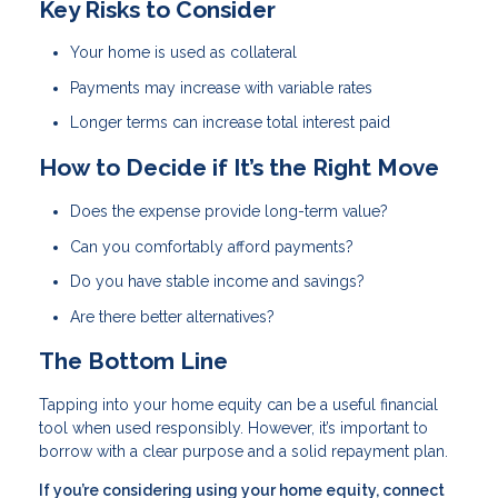
Key Risks to Consider
Your home is used as collateral
Payments may increase with variable rates
Longer terms can increase total interest paid
How to Decide if It’s the Right Move
Does the expense provide long-term value?
Can you comfortably afford payments?
Do you have stable income and savings?
Are there better alternatives?
The Bottom Line
Tapping into your home equity can be a useful financial
tool when used responsibly. However, it’s important to
borrow with a clear purpose and a solid repayment plan.
If you’re considering using your home equity, connect