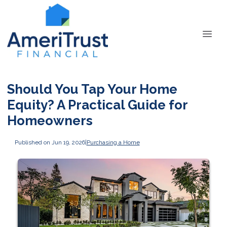
Should You Tap Your Home
Equity? A Practical Guide for
Homeowners
Published on Jun 19, 2026
|
Purchasing a Home