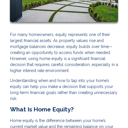
For many homeowners, equity represents one of their
largest financial assets. As property values rise and
mortgage balances decrease, equity builds over time—
creating an opportunity to access funds when needed.
However, using home equity is a significant financial
decision that requires careful consideration, especially in a
higher interest rate environment.
Understanding when and how to tap into your home’s
equity can help you make a decision that supports your
long-term financial goals rather than creating unnecessary
risk.
What Is Home Equity?
Home equity is the difference between your home’s
current market value and the remaining balance on your