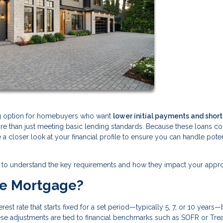
ng option for homebuyers who want
lower initial payments and shor
ore than just meeting basic lending standards. Because these loans 
ke a closer look at your financial profile to ensure you can handle poten
tant to understand the key requirements and how they impact your appro
te Mortgage?
est rate that starts fixed for a set period—typically 5, 7, or 10 years
ese adjustments are tied to financial benchmarks such as SOFR or Tre