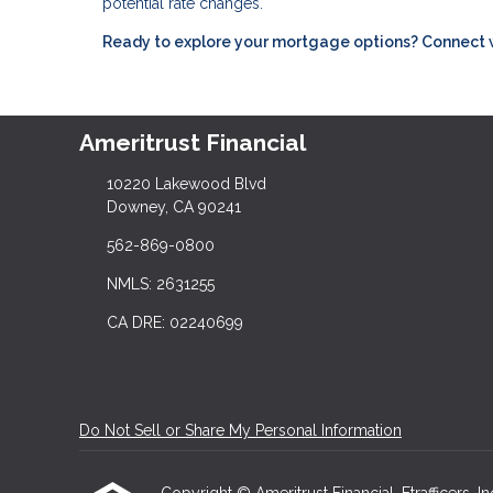
potential rate changes.
Ready to explore your mortgage options? Connect wit
Ameritrust Financial
10220 Lakewood Blvd
Downey, CA 90241
562-869-0800
NMLS: 2631255
CA DRE: 02240699
Do Not Sell or Share My Personal Information