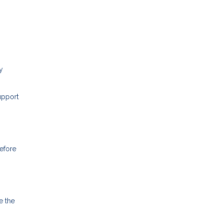
y
upport
before
e the