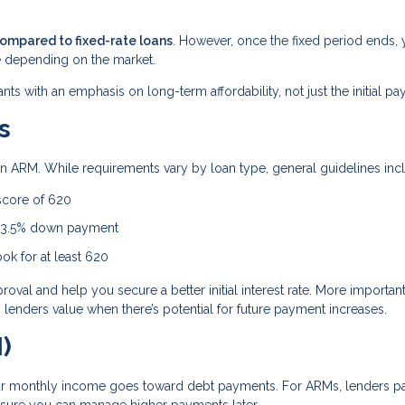
compared to fixed-rate loans
. However, once the fixed period ends, 
 depending on the market.
ants with an emphasis on long-term affordability, not just the initial p
s
r an ARM. While requirements vary by loan type, general guidelines inc
score of 620
a 3.5% down payment
ok for at least 620
al and help you secure a better initial interest rate. More importantl
lenders value when there’s potential for future payment increases.
)
r monthly income goes toward debt payments. For ARMs, lenders p