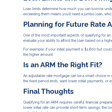
Loan limits determine how much you can borrow under 
exceeding them means you’ll need a jumbo loan, which
Planning for Future Rate 
One of the most important aspects of qualifying for 
evaluate your ability to afford the loan based on a higher 
For example, if your initial payment is $1,800 but cou
the higher amount.
Is an ARM the Right Fit?
An adjustable-rate mortgage can be a smart choice in sp
the fixed period ends, want lower initial payments, or 
Final Thoughts
Qualifying for an ARM requires careful financial prepa
lower initial rate can provide short-term savings, the 