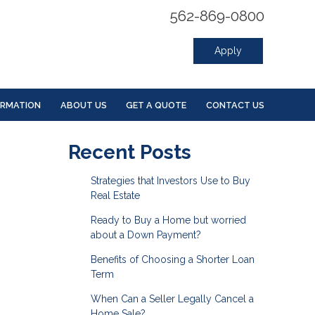
562-869-0800
Apply
ORMATION
ABOUT US
GET A QUOTE
CONTACT US
Recent Posts
Strategies that Investors Use to Buy
Real Estate
Ready to Buy a Home but worried
about a Down Payment?
Benefits of Choosing a Shorter Loan
Term
When Can a Seller Legally Cancel a
Home Sale?