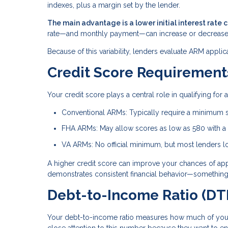
indexes, plus a margin set by the lender.
The main advantage is a lower initial interest rate 
rate—and monthly payment—can increase or decrease
Because of this variability, lenders evaluate ARM applic
Credit Score Requirement
Your credit score plays a central role in qualifying fo
Conventional ARMs: Typically require a minimum 
FHA ARMs: May allow scores as low as 580 with 
VA ARMs: No official minimum, but most lenders lo
A higher credit score can improve your chances of approv
demonstrates consistent financial behavior—something 
Debt-to-Income Ratio (DTI
Your debt-to-income ratio measures how much of you