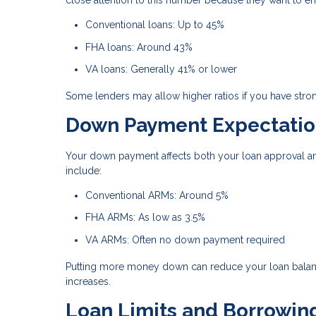
close attention to this number because they want to e
Conventional loans: Up to 45%
FHA loans: Around 43%
VA loans: Generally 41% or lower
Some lenders may allow higher ratios if you have stron
Down Payment Expectatio
Your down payment affects both your loan approval an
include:
Conventional ARMs: Around 5%
FHA ARMs: As low as 3.5%
VA ARMs: Often no down payment required
Putting more money down can reduce your loan balance
increases.
Loan Limits and Borrowin