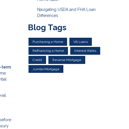
Navigating USDA and FHA Loan
Differences
Blog Tags
Purchasing a Home
VA Loans
Refinancing a Home
Interest Rates
Credit
Reverse Mortgage
t-term
Jumbo Mortgage
come
tial
val.
—before
asury