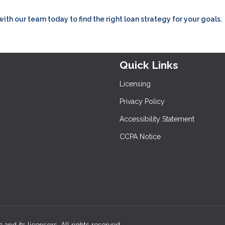
h our team today to find the right loan strategy for your goals.
Quick Links
Licensing
Privacy Policy
Accessibility Statement
CCPA Notice