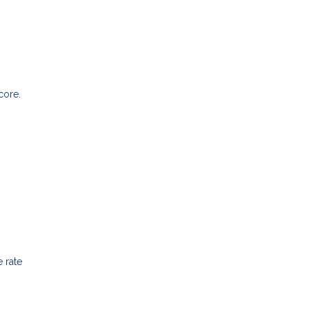
core.
 rate