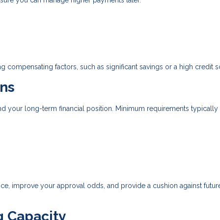
nsure you can manage higher payments later.
g compensating factors, such as significant savings or a high credit s
ns
d your long-term financial position. Minimum requirements typically
, improve your approval odds, and provide a cushion against future
g Capacity