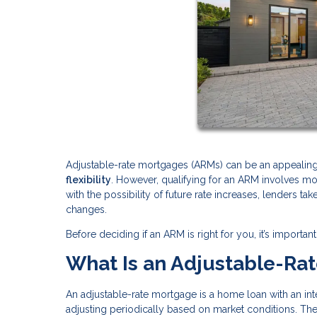
Adjustable-rate mortgages (ARMs) can be an appeali
flexibility
. However, qualifying for an ARM involves m
with the possibility of future rate increases, lenders ta
changes.
Before deciding if an ARM is right for you, it’s impor
What Is an Adjustable-Ra
An adjustable-rate mortgage is a home loan with an inter
adjusting periodically based on market conditions. Th