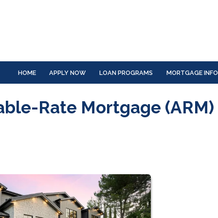
HOME
APPLY NOW
LOAN PROGRAMS
MORTGAGE INF
able-Rate Mortgage (ARM)