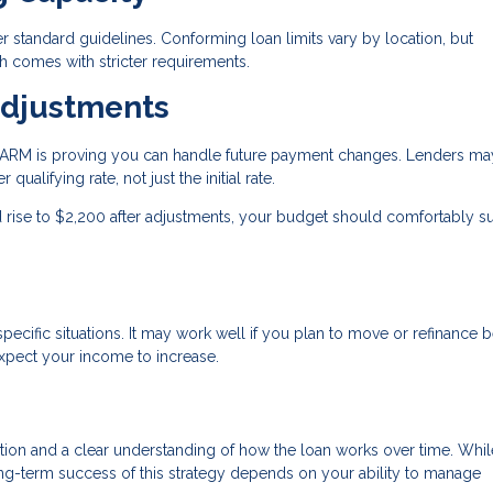
standard guidelines. Conforming loan limits vary by location, but
 comes with stricter requirements.
Adjustments
an ARM is proving you can handle future payment changes. Lenders ma
qualifying rate, not just the initial rate.
ld rise to $2,200 after adjustments, your budget should comfortably s
ecific situations. It may work well if you plan to move or refinance 
expect your income to increase.
ration and a clear understanding of how the loan works over time. Whil
long-term success of this strategy depends on your ability to manage