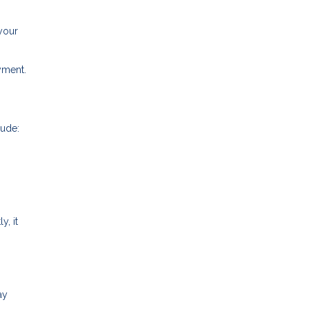
your
ayment.
lude:
y, it
ay