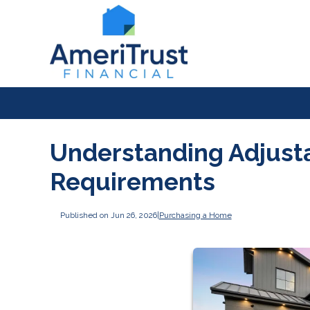
Understanding Adjust
Requirements
Published on Jun 26, 2026
|
Purchasing a Home