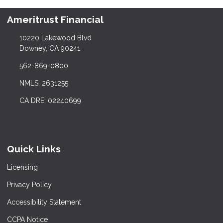
Ameritrust Financial
10220 Lakewood Blvd
Downey, CA 90241
562-869-0800
NMLS: 2631255
CA DRE: 02240699
Quick Links
Licensing
Privacy Policy
Accessibility Statement
CCPA Notice