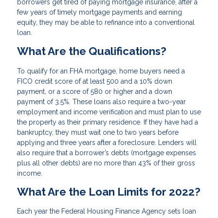
borrowers get tired of paying mortgage insurance, after a
few years of timely mortgage payments and earning
equity, they may be able to refinance into a conventional
loan.
What Are the Qualifications?
To qualify for an FHA mortgage, home buyers need a
FICO credit score of at least 500 and a 10% down
payment, or a score of 580 or higher and a down
payment of 3.5%. These loans also require a two-year
employment and income verification and must plan to use
the property as their primary residence. If they have had a
bankruptcy, they must wait one to two years before
applying and three years after a foreclosure. Lenders will
also require that a borrower’s debts (mortgage expenses
plus all other debts) are no more than 43% of their gross
income.
What Are the Loan Limits for 2022?
Each year the Federal Housing Finance Agency sets loan