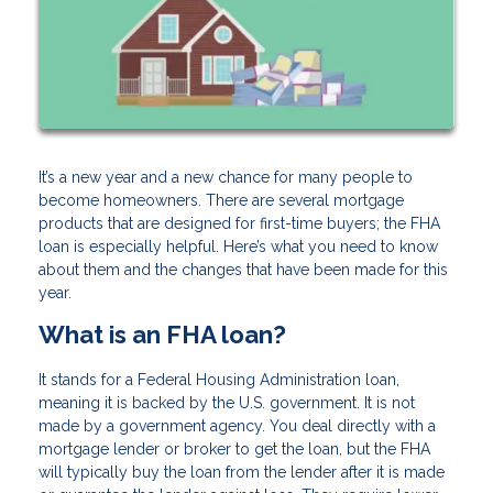
It’s a new year and a new chance for many people to
become homeowners. There are several mortgage
products that are designed for first-time buyers; the FHA
loan is especially helpful. Here’s what you need to know
about them and the changes that have been made for this
year.
What is an FHA loan?
It stands for a Federal Housing Administration loan,
meaning it is backed by the U.S. government. It is not
made by a government agency. You deal directly with a
mortgage lender or broker to get the loan, but the FHA
will typically buy the loan from the lender after it is made