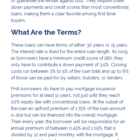
or guarantee the lender against loss. They require lower
down payments and credit scores than most conventional
loans, making them a clear favorite among first-time
buyers.
What Are the Terms?
These loans can have terms of either 30 years or 15 years.
The interest rate is fixed for the entire loan length. As long
as borrowers have a minimum credit score of 580, they
only have to contribute a down payment of 3.5%. Closing
costs run between 3% to 5% of the loan total and up to 6%
of those can be paid for by sellers, builders, or lenders.
FHA borrowers do have to pay mortgage insurance
premiums for at least 11 years, not just until they reach
20% equity like with conventional loans. At the outset of
the loan an upfront premium of 1.75% of the loan amount
is due but can be financed into the overall mortgage.
Then every year, the borrower will be responsible for an
annual premium of between 0.45% and 1.05%, that is
divided by 12 and paid monthly with the mortgage. If