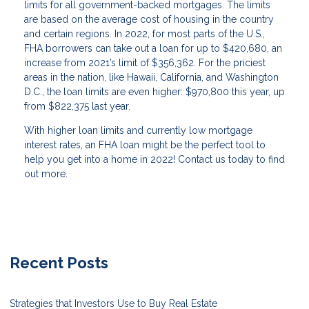
limits for all government-backed mortgages. The limits
are based on the average cost of housing in the country
and certain regions. In 2022, for most parts of the U.S.,
FHA borrowers can take out a loan for up to $420,680, an
increase from 2021’s limit of $356,362. For the priciest
areas in the nation, like Hawaii, California, and Washington
D.C., the loan limits are even higher: $970,800 this year, up
from $822,375 last year.
With higher loan limits and currently low mortgage
interest rates, an FHA loan might be the perfect tool to
help you get into a home in 2022! Contact us today to find
out more.
Recent Posts
Strategies that Investors Use to Buy Real Estate