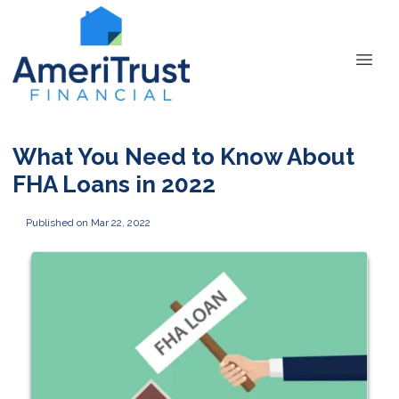
What You Need to Know About
FHA Loans in 2022
Published on Mar 22, 2022