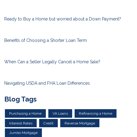
Ready to Buy a Home but worried about a Down Payment?
Benefits of Choosing a Shorter Loan Term
When Can a Seller Legally Cancel a Home Sale?
Navigating USDA and FHA Loan Differences
Blog Tags
Purchasing a Home
VA Loans
Refinancing a Home
Interest Rates
Credit
Reverse Mortgage
Jumbo Mortgage