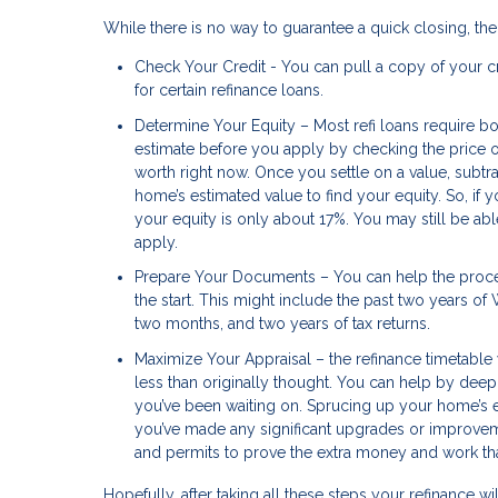
While there is no way to guarantee a quick closing, th
Check Your Credit - You can pull a copy of your cr
for certain refinance loans.
Determine Your Equity – Most refi loans require bo
estimate before you apply by checking the price o
worth right now. Once you settle on a value, subtr
home’s estimated value to find your equity. So, if
your equity is only about 17%. You may still be abl
apply.
Prepare Your Documents – You can help the proce
the start. This might include the past two years o
two months, and two years of tax returns.
Maximize Your Appraisal – the refinance timetable 
less than originally thought. You can help by deep
you’ve been waiting on. Sprucing up your home’s e
you’ve made any significant upgrades or improveme
and permits to prove the extra money and work th
Hopefully, after taking all these steps your refinance