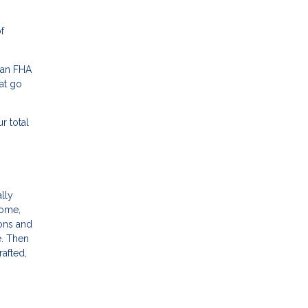
f
 an FHA
at go
r total
ally
come,
ions and
e. Then
rafted,