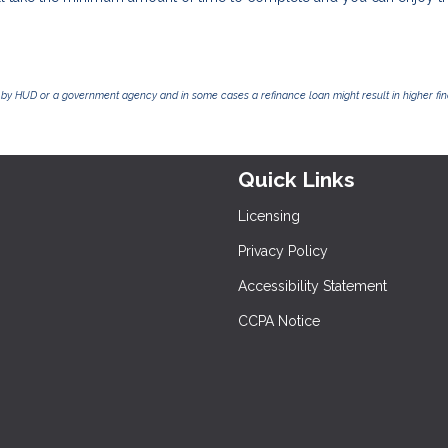
by HUD or a government agency and in some cases a refinance loan might result in higher f
Quick Links
Licensing
Privacy Policy
Accessibility Statement
CCPA Notice