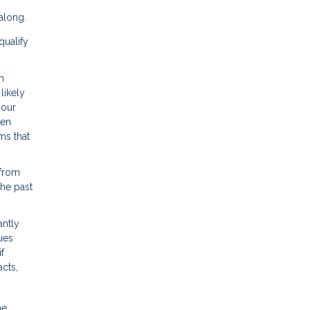
along.
qualify
h
likely
your
hen
ms that
 from
the past
antly
ues
f
cts,
he