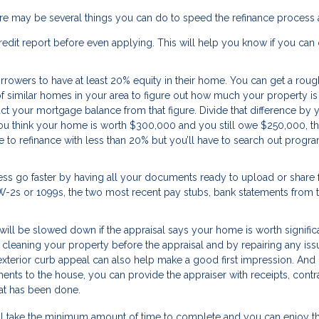
ere may be several things you can do to speed the refinance process 
edit report before even applying. This will help you know if you can 
rrowers to have at least 20% equity in their home. You can get a roug
f similar homes in your area to figure out how much your property is 
act your mortgage balance from that figure. Divide that difference by 
 you think your home is worth $300,000 and you still owe $250,000, t
e to refinance with less than 20% but you’ll have to search out progra
ss go faster by having all your documents ready to upload or share
f W-2s or 1099s, the two most recent pay stubs, bank statements from 
will be slowed down if the appraisal says your home is worth signific
 cleaning your property before the appraisal and by repairing any iss
xterior curb appeal can also help make a good first impression. And i
nts to the house, you can provide the appraiser with receipts, contra
at has been done.
 will take the minimum amount of time to complete and you can enjoy t