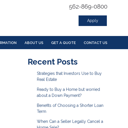
562-869-0800
Apply
ORMATION
ABOUT US
GET A QUOTE
CONTACT US
Recent Posts
Strategies that Investors Use to Buy
Real Estate
Ready to Buy a Home but worried
about a Down Payment?
Benefits of Choosing a Shorter Loan
Term
When Can a Seller Legally Cancel a
Home Sale?