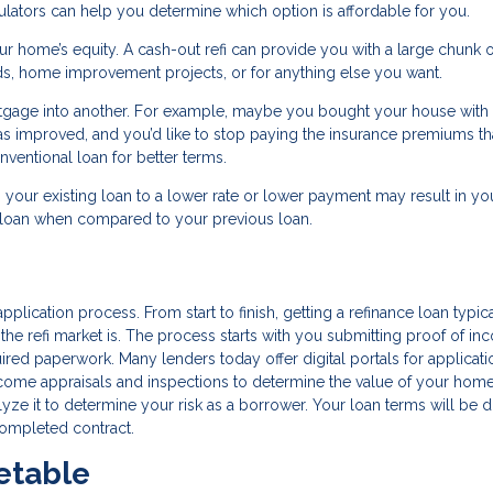
ators can help you determine which option is affordable for you.
ur home’s equity. A cash-out refi can provide you with a large chunk o
ds, home improvement projects, or for anything else you want.
rtgage into another. For example, maybe you bought your house with
 has improved, and you’d like to stop paying the insurance premiums th
ventional loan for better terms.
g your existing loan to a lower rate or lower payment may result in you
w loan when compared to your previous loan.
pplication process. From start to finish, getting a refinance loan typic
e refi market is. The process starts with you submitting proof of in
quired paperwork. Many lenders today offer digital portals for applicat
 come appraisals and inspections to determine the value of your hom
alyze it to determine your risk as a borrower. Your loan terms will be d
completed contract.
etable