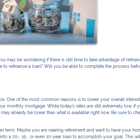
 you may be wondering if there is still time to take advantage of refina
 to refinance a loan? Will you be able to complete the process befo
ance. One of the most common reasons is to lower your overall interest
ur monthly mortgage. While today’s rates are still extremely low, if 
e may already be lower than what is available right now. Be sure to ch
oan term. Maybe you are nearing retirement and want to have your ho
into a 20-, 15-, or even 10-year loan to accomplish your goal. This wil