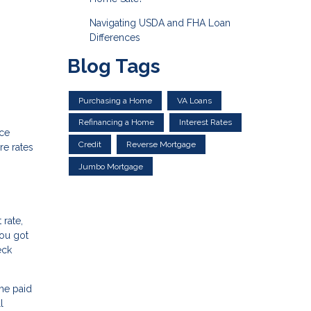
Navigating USDA and FHA Loan
Differences
Blog Tags
Purchasing a Home
VA Loans
Refinancing a Home
Interest Rates
nce
Credit
Reverse Mortgage
re rates
Jumbo Mortgage
 rate,
you got
eck
me paid
l