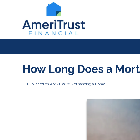
How Long Does a Mort
Published on Apr 21, 2022
|
Refinancing a Home