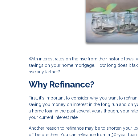
With interest rates on the rise from their historic lows,
savings on your home mortgage. How long does it take
rise any farther?
Why Refinance?
First, it's important to consider why you want to refin
saving you money on interest in the long run and on yo
a home loan in the past several years though, your rat
your current interest rate.
Another reason to refinance may be to shorten your l
off before then. You can refinance from a 30-year loan 