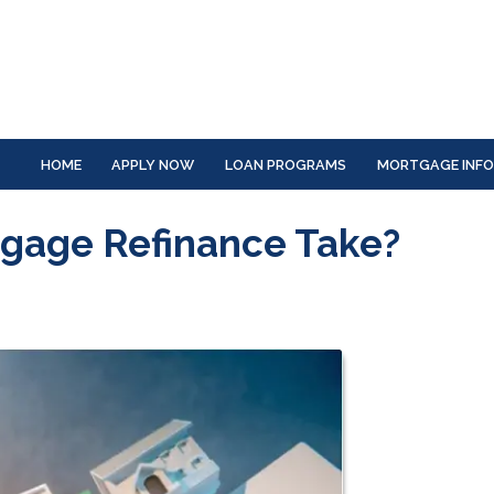
HOME
APPLY NOW
LOAN PROGRAMS
MORTGAGE INF
gage Refinance Take?