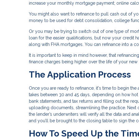
increase your monthly mortgage payment; online calcul
You might also want to refinance to pull cash out of yo
money to be used for debt consolidation, college fun
Or you may be trying to switch out of one type of mo
loan for the easier qualifications, but now your credit
along with FHA mortgages. You can refinance into a con
It is important to keep in mind however, that refinancin
finance charges being higher over the life of your ne
The Application Process
Once you are ready to refinance, it's time to begin the a
takes between 30 and 45 days, depending on how hot th
bank statements, and tax returns and filling out the re
uploading documents, streamlining the practice. Next
the lender’s underwriters will verify all the data and an
and you’ll be brought to the closing table to sign the 
How To Speed Up the Tim