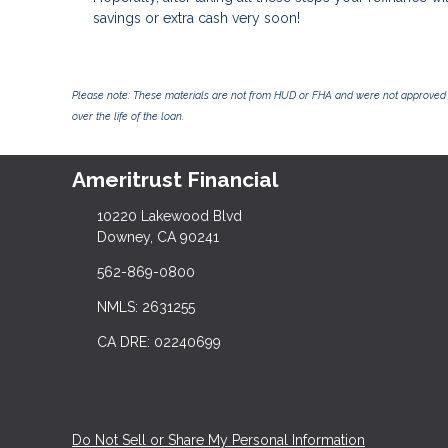
savings or extra cash very soon!
Please note: These materials are not from HUD or FHA and were not approved 
over the life of the loan.
Ameritrust Financial
10220 Lakewood Blvd
Downey, CA 90241
562-869-0800
NMLS: 2631255
CA DRE: 02240699
Do Not Sell or Share My Personal Information