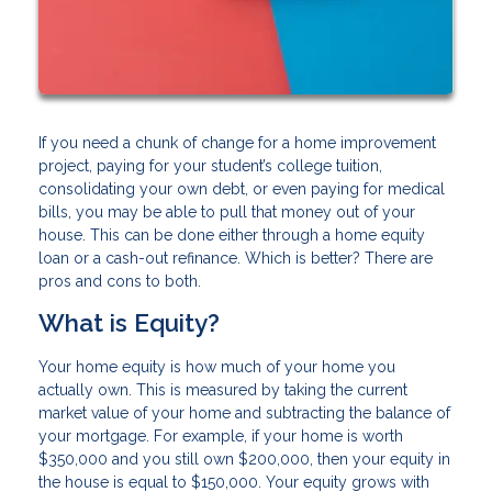
If you need a chunk of change for a home improvement
project, paying for your student’s college tuition,
consolidating your own debt, or even paying for medical
bills, you may be able to pull that money out of your
house. This can be done either through a home equity
loan or a cash-out refinance. Which is better? There are
pros and cons to both.
What is Equity?
Your home equity is how much of your home you
actually own. This is measured by taking the current
market value of your home and subtracting the balance of
your mortgage. For example, if your home is worth
$350,000 and you still own $200,000, then your equity in
the house is equal to $150,000. Your equity grows with