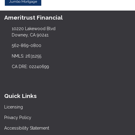
Jumbo Mortgage
Ameritrust Financial
10220 Lakewood Blvd
Downey, CA 90241
562-869-0800
NMLS: 2631255
CA DRE: 02240699
Quick Links
Licensing
Privacy Policy
Accessibility Statement