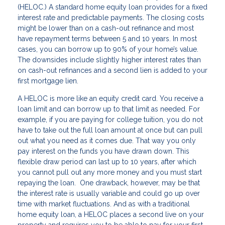
(HELOC.) A standard home equity loan provides for a fixed
interest rate and predictable payments. The closing costs
might be lower than on a cash-out refinance and most
have repayment terms between 5 and 10 years. In most
cases, you can borrow up to 90% of your home’s value.
The downsides include slightly higher interest rates than
on cash-out refinances and a second lien is added to your
first mortgage lien.
A HELOC is more like an equity credit card. You receive a
loan limit and can borrow up to that limit as needed. For
example, if you are paying for college tuition, you do not
have to take out the full loan amount at once but can pull
out what you need as it comes due. That way you only
pay interest on the funds you have drawn down. This
flexible draw period can last up to 10 years, after which
you cannot pull out any more money and you must start
repaying the loan. One drawback, however, may be that
the interest rate is usually variable and could go up over
time with market fluctuations. And as with a traditional
home equity loan, a HELOC places a second live on your