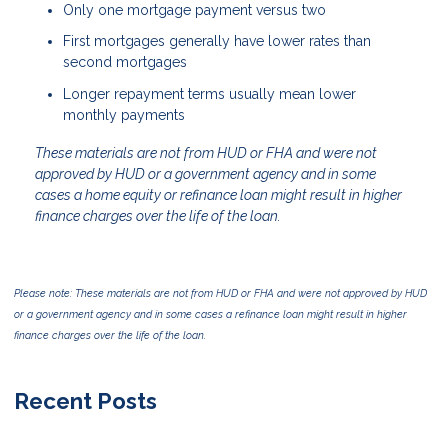
Only one mortgage payment versus two
First mortgages generally have lower rates than
second mortgages
Longer repayment terms usually mean lower
monthly payments
These materials are not from HUD or FHA and were not
approved by HUD or a government agency and in some
cases a home equity or refinance loan might result in higher
finance charges over the life of the loan.
Please note: These materials are not from HUD or FHA and were not approved by HUD
or a government agency and in some cases a refinance loan might result in higher
finance charges over the life of the loan.
Recent Posts