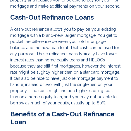
property and requires you to be able to pay for your first
mortgage and make additional payments on your second.
Cash-Out Refinance Loans
A cash-out refinance allows you to pay off your existing
mortgage with a brand-new, larger mortgage. You get to
pocket the difference between your old mortgage
balance and the new loan total. That cash can be used for
any purpose. These refinance loans typically have lower
interest rates than home equity loans and HELOCs
because they are still first mortgages, however the interest
rate might be slightly higher than on a standard mortgage.
It can also be nice to have just one mortgage payment to
handle, instead of two, with just the single lien on your
property. The cons might include higher closing costs
than on a home equity loan, and you may not be able to
borrow as much of your equity, usually up to 80%.
Benefits of a Cash-Out Refinance
Loan