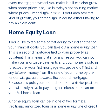
every mortgage payment you make, but it can also grow
when home prices rise, like in today’s hot housing market
where prices jumped 19% in 2021. If your area saw that
kind of growth, you earned 19% in equity without having to
pay an extra cent!
Home Equity Loan
If you’d like to tap some of that equity to fund another of
your financial goals, you can take out a home equity loan.
This is a second mortgage tied to your property as
collateral. That means that if for any reason you cannot
make your mortgage payments and your home is sold in
foreclosure, your first mortgage will get paid off first and
any leftover money from the sale of your home by the
lender will get paid towards the second mortgage.
Because this puts your second lender in a riskier position,
you will likely have to pay a higher interest rate than on
your first home loan.
A home equity loan can be in one of two forms: a
traditional, amortized loan or a home equity line of credit