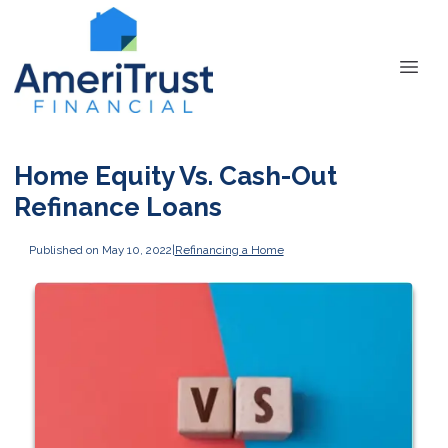
Home Equity Vs. Cash-Out
Refinance Loans
Published on May 10, 2022
|
Refinancing a Home