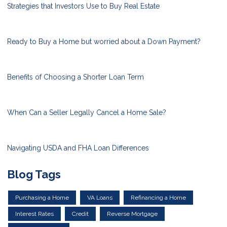
Strategies that Investors Use to Buy Real Estate
Ready to Buy a Home but worried about a Down Payment?
Benefits of Choosing a Shorter Loan Term
When Can a Seller Legally Cancel a Home Sale?
Navigating USDA and FHA Loan Differences
Blog Tags
Purchasing a Home
VA Loans
Refinancing a Home
Interest Rates
Credit
Reverse Mortgage