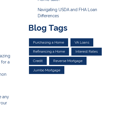
Navigating USDA and FHA Loan
Differences
Blog Tags
Purchasing a Home
VA Loans
Refinancing a Home
Interest Rates
mazing
Credit
Reverse Mortgage
 for a
Jumbo Mortgage
mmon
e any
your