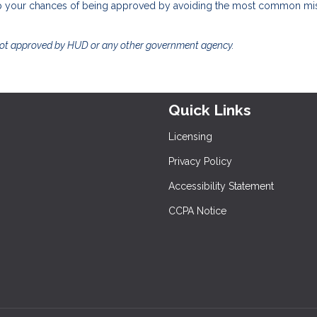
help your chances of being approved by avoiding the most common mi
not approved by HUD or any other government agency.
Quick Links
Licensing
Privacy Policy
Accessibility Statement
CCPA Notice