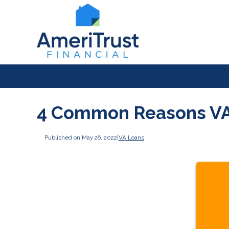
4 Common Reasons VA
Published on May 26, 2022
|
VA Loans