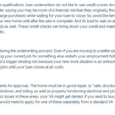
 qualifications, loan underwriters do not like to see credit scores dr
der, saying you may be more of a financial risk than they originally tho
large purchases while waiting for your loan to close. So, avoid the te
ur new home until after the sale is complete. And it’s best to wait on 
cards as well. These credit checks can bring down your credit and mak
io.
uring the underwriting process. Even if you are moving to a better-p
tting your current job for something else restarts your employment his
red a bigger lending risk because your new work situation is an unkno
bs until your loan closes at all costs.
ts for approval. The home must be in good repair, or “safe, structur
, windows, and siding, as well as properly functioning electrical and p
 issues in these areas, your VA might get denied. If you want to buy 
u would need to apply for one of these separately from a standard VA