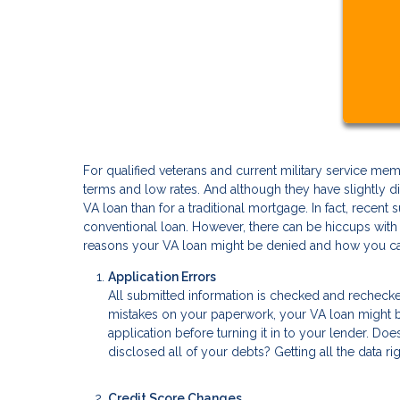
For qualified veterans and current military service 
terms and low rates. And although they have slightly dif
VA loan than for a traditional mortgage. In fact, recent
conventional loan. However, there can be hiccups wit
reasons your VA loan might be denied and how you ca
Application Errors
All submitted information is checked and recheck
mistakes on your paperwork, your VA loan might be 
application before turning it in to your lender. D
disclosed all of your debts? Getting all the data rig
Credit Score Changes