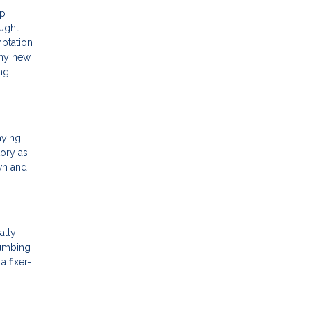
op
ught.
mptation
any new
ing
aying
tory as
wn and
ally
lumbing
a fixer-