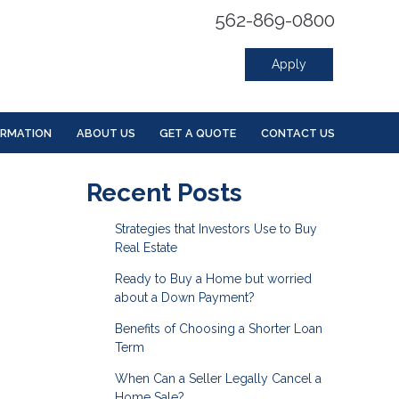
562-869-0800
Apply
ORMATION
ABOUT US
GET A QUOTE
CONTACT US
Recent Posts
Strategies that Investors Use to Buy
Real Estate
Ready to Buy a Home but worried
about a Down Payment?
Benefits of Choosing a Shorter Loan
Term
When Can a Seller Legally Cancel a
Home Sale?