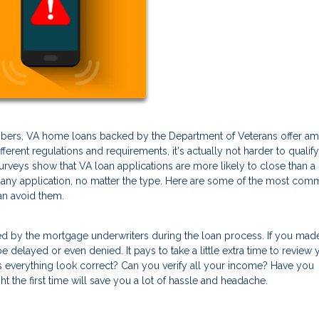
members, VA home loans backed by the Department of Veterans offer a
ferent regulations and requirements, it's actually not harder to qualify
 surveys show that VA loan applications are more likely to close than a
h any application, no matter the type. Here are some of the most co
n avoid them.
ed by the mortgage underwriters during the loan process. If you mad
delayed or even denied. It pays to take a little extra time to review 
oes everything look correct? Can you verify all your income? Have you
ht the first time will save you a lot of hassle and headache.