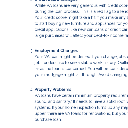
While VA loans are very generous with credit score
during the loan process. This is a red flag to a len
Your credit score might take a hit if you make any 
to start buying new furniture and appliances for yo
credit applications, like new car loans or credit 
large purchases will affect your debt-to-income rat
Employment Changes
Your VA loan might be denied if you change jobs d
job, lenders like to see a stable work history. Qui
far as the loan is concerned. You will be conside
your mortgage might fall through. Avoid changing jo
Property Problems
VA loans have certain minimum property requiremen
sound, and sanitary,” It needs to have a solid roof
systems. If your home inspection turns up any major
upper, there are VA loans for renovations, but yo
purchase loan.