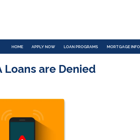
HOME
APPLY NOW
LOAN PROGRAMS
MORTGAGE INF
 Loans are Denied