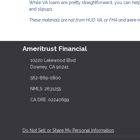
While VA loans are pretty straightforward, you can 
and slipups.
These materials are not from HUD, VA, or FHA and were 
Ameritrust Financial
10220 Lakewood Blvd
Downey, CA 90241
562-869-0800
NMLS: 2631255
CA DRE: 02240699
Do Not Sell or Share My Personal Information