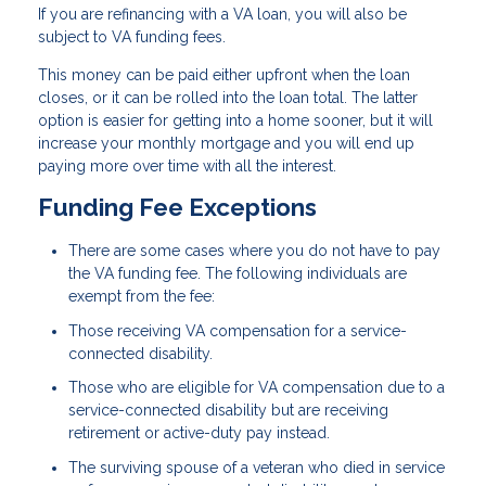
If you are refinancing with a VA loan, you will also be
subject to VA funding fees.
This money can be paid either upfront when the loan
closes, or it can be rolled into the loan total. The latter
option is easier for getting into a home sooner, but it will
increase your monthly mortgage and you will end up
paying more over time with all the interest.
Funding Fee Exceptions
There are some cases where you do not have to pay
the VA funding fee. The following individuals are
exempt from the fee:
Those receiving VA compensation for a service-
connected disability.
Those who are eligible for VA compensation due to a
service-connected disability but are receiving
retirement or active-duty pay instead.
The surviving spouse of a veteran who died in service