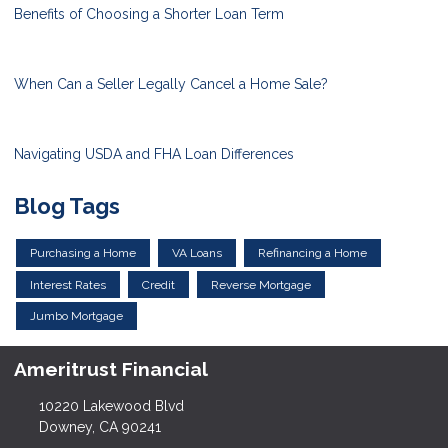
Benefits of Choosing a Shorter Loan Term
When Can a Seller Legally Cancel a Home Sale?
Navigating USDA and FHA Loan Differences
Blog Tags
Purchasing a Home
VA Loans
Refinancing a Home
Interest Rates
Credit
Reverse Mortgage
Jumbo Mortgage
Ameritrust Financial
10220 Lakewood Blvd
Downey, CA 90241