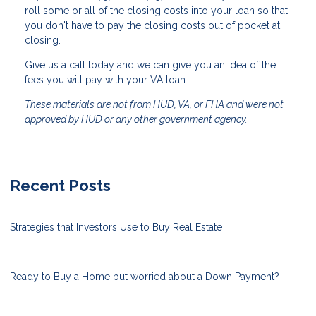
roll some or all of the closing costs into your loan so that
you don't have to pay the closing costs out of pocket at
closing.
Give us a call today and we can give you an idea of the
fees you will pay with your VA loan.
These materials are not from HUD, VA, or FHA and were not
approved by HUD or any other government agency.
Recent Posts
Strategies that Investors Use to Buy Real Estate
Ready to Buy a Home but worried about a Down Payment?