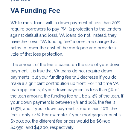
VA Funding Fee
While most loans with a down payment of less than 20%
require borrowers to pay PMI (a protection to the lenders
against default and loss), VA loans do not. Instead, they
have their own “VA funding fee,” a one-time charge that
helps to lower the cost of the mortgage and provide a
little of that loss protection.
The amount of the fee is based on the size of your down
payment. It is true that VA loans do not require down
payments, but your funding fee will decrease if you do
make a significant contribution up front. For first time VA
loan applicants, if your down payment is less than 5% of
the loan amount, the funding fee will be 2.3% of the loan. If
your down payment is between 5% and 10%, the fee is
1.65%, and if your down payment is more than 10%, the
fee is only 1.4%. For example, if your mortgage amount is
$300,000, the different fee prices would be $6,900,
$4,950, and $4,200, respectively.