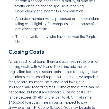
or from a service-connected disability, or who was
totally disabled and the spouse is receiving
Dependency and Indemnity Compensation.
A service member with a proposed or memorandum
rating with eligibility for compensation because of a
pre-discharge claim.
Those on active duty who have received the Purple
Heart.
Closing Costs
As with traditional loans, there are also fees in the form of
closing costs with VA loans. These include the loan
origination fee, any discount points used for buying down
the interest rates, credit report pulling costs, VA appraisal
fees, hazard insurance, state and local taxes, title
insurance, and recording fees. Some of these fees can be
negotiated, but most are standard. Closing costs can
range between 3%-5% of the loan total. On that same
$300,000 loan, that means you can expect to pay
anywhere from $9,000 to $15,000. You may be able to