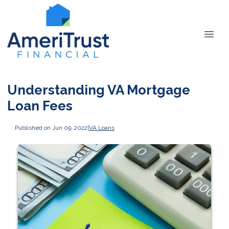
Understanding VA Mortgage
Loan Fees
Published on Jun 09, 2022
|
VA Loans