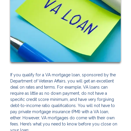
If you qualify for a VA mortgage loan, sponsored by the
Department of Veteran Affairs, you will get an excellent
deal on rates and terms. For example, VA loans can
require as little as no down payment, do not have a
specific credit score minimum, and have very forgiving
debt-to-income ratio qualifications. You will not have to
pay private mortgage insurance (PMI) with a VA loan,
either. However, VA mortgages do come with their own
fees. Here’s what you need to know before you close on
your loan: