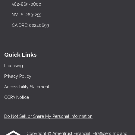
562-869-0800
NMLS: 2631255
CA DRE: 02240699
Quick Links
Licensing
Privacy Policy
Accessibility Statement
CCPA Notice
Do Not Sell or Share My Personal Information
Copyright © Ameritrust Financial, Etrafficers, Inc and