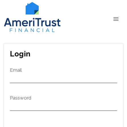
Login
Email
Password