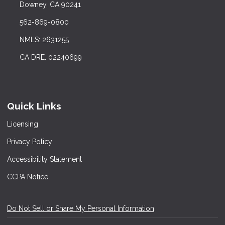
Downey, CA 90241
562-869-0800
NMLS: 2631255
CA DRE: 02240699
Quick Links
Licensing
Privacy Policy
Accessibility Statement
CCPA Notice
Do Not Sell or Share My Personal Information