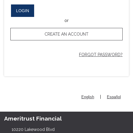
LOGIN
or
CREATE AN ACCOUNT
FORGOT PASSWORD?
|
English
Español
Ameritrust Financial
10220 Lakewood Blvd